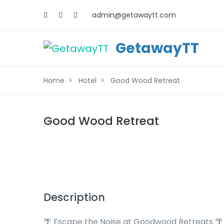
admin@getawaytt.com
GetawayTT
Home
Hotel
Good Wood Retreat
Good Wood Retreat
Description
🌴 Escape the Noise at Goodwood Retreats 🌴