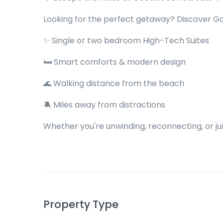
Looking for the perfect getaway? Discover G
✨ Single or two bedroom High-Tech Suites
🛏 Smart comforts & modern design
🌊 Walking distance from the beach
🔕 Miles away from distractions
Whether you're unwinding, reconnecting, or jus
Property Type