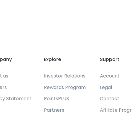
pany
Explore
Support
t us
Investor Relations
Account
ers
Rewards Program
Legal
acy Statement
PointsPLUS
Contact
Partners
Affiliate Pro