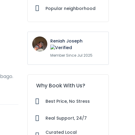
Popular neighborhood
Reniah Joseph
Member Since Jul 2025
obago.
Why Book With Us?
Best Price, No Stress
Real Support, 24/7
Curated Local