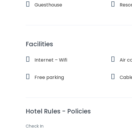
Guesthouse
Reso
Facilities
Internet – Wifi
Air c
Free parking
Cabl
Hotel Rules - Policies
Check In