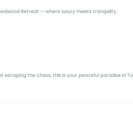
oodwood Retreat — where luxury meets tranquility.
t escaping the chaos, this is your peaceful paradise in T