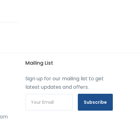
Mailing List
Sign up for our mailing list to get
latest updates and offers.
Subscribe
gram