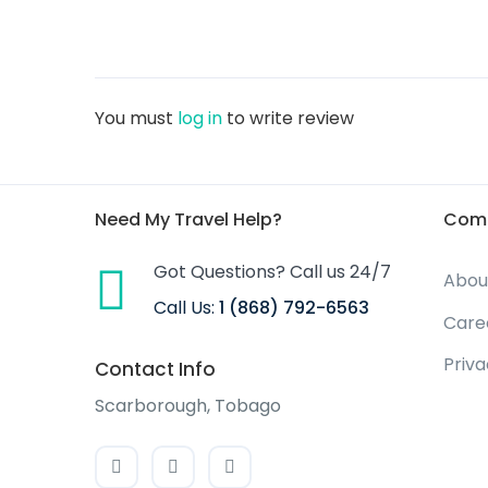
You must
log in
to write review
Need My Travel Help?
Com
Got Questions? Call us 24/7
Abou
Call Us:
1 (868) 792-6563
Care
Priv
Contact Info
Scarborough, Tobago