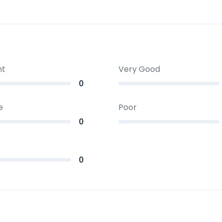
nt
Very Good
0
e
Poor
0
e
0