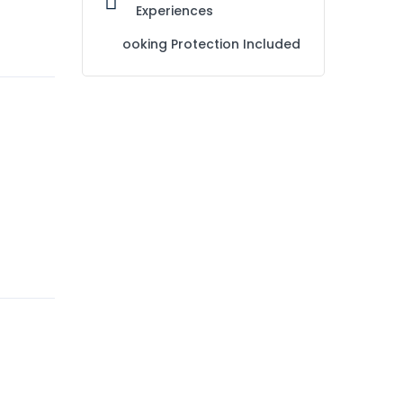
Experiences
ooking Protection Included