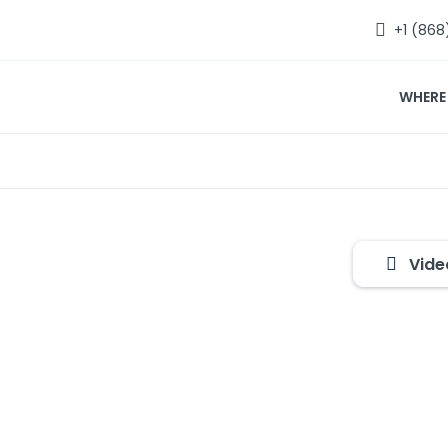
+1 (868
WHERE
Vide