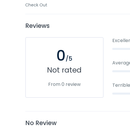
Check Out
Reviews
Excelle
0
/5
Averag
Not rated
From 0 review
Terribl
No Review