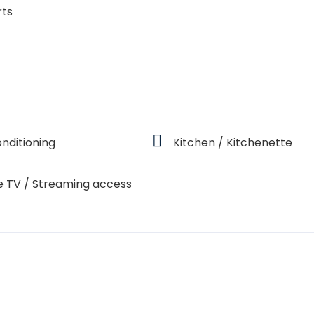
rts
onditioning
Kitchen / Kitchenette
e TV / Streaming access