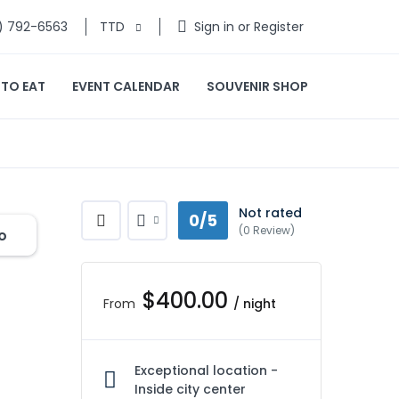
) 792-6563
TTD
Sign in or Register
 TO EAT
EVENT CALENDAR
SOUVENIR SHOP
Not rated
0/5
(0 Review)
o
$400.00
From
/ night
Exceptional location -
Inside city center