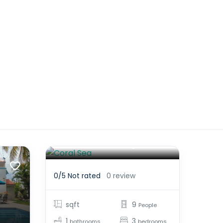
Coral Sea
$1,925.00
From
/night
0/5
Not rated
0 review
sqft
9
People
1
3
bathrooms
bedrooms