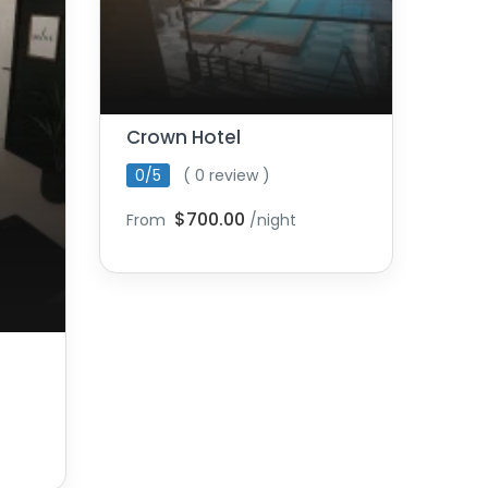
Crown Hotel
0/5
( 0 review )
$700.00
From
/night