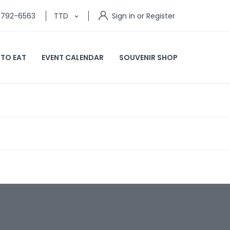
) 792-6563
TTD
Sign in or Register
 TO EAT
EVENT CALENDAR
SOUVENIR SHOP