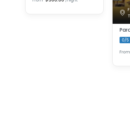
From
/night
F
Par
0/5
From