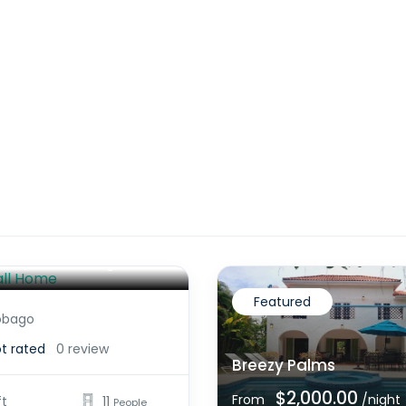
all Home
$2,200.00
/night
Featured
obago
t rated
0 review
Breezy Palms
$2,000.00
From
/night
ft
11
People