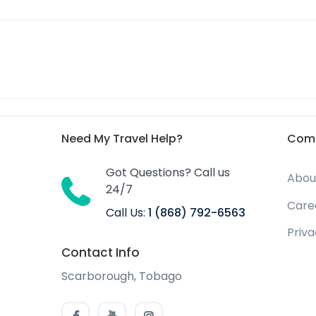
Need My Travel Help?
Com
Got Questions? Call us
Abou
24/7
Care
Call Us:
1 (868) 792-6563
Priv
Contact Info
Scarborough, Tobago