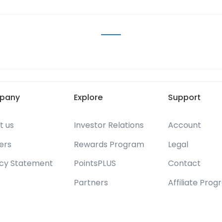
pany
Explore
Support
t us
Investor Relations
Account
ers
Rewards Program
Legal
acy Statement
PointsPLUS
Contact
Partners
Affiliate Pro