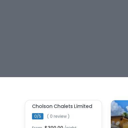
Cholson Chalets Limited
0/5
( 0 review )
$300.00