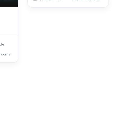
ple
rooms