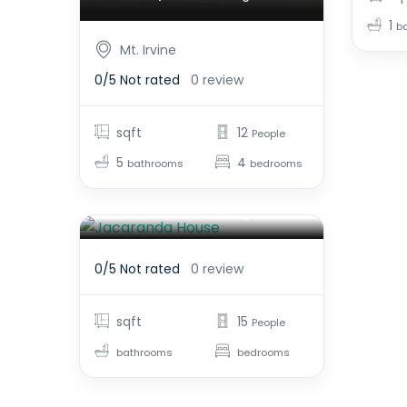
1
b
Mt. Irvine
0/5
Not rated
0 review
sqft
12
People
5
4
bathrooms
bedrooms
Jacaranda House
$2,800.00
From
/night
0/5
Not rated
0 review
sqft
15
People
bathrooms
bedrooms