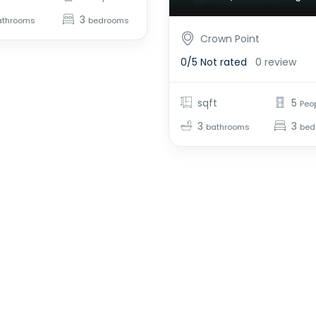
3
athrooms
bedrooms
Crown Point
0/5
Not rated
0 review
sqft
5
Peo
3
3
bathrooms
bed