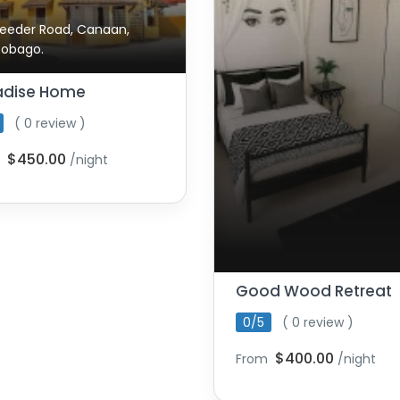
eeder Road, Canaan,
Tobago.
adise Home
( 0 review )
$450.00
/night
Good Wood Retreat
0/5
( 0 review )
$400.00
From
/night