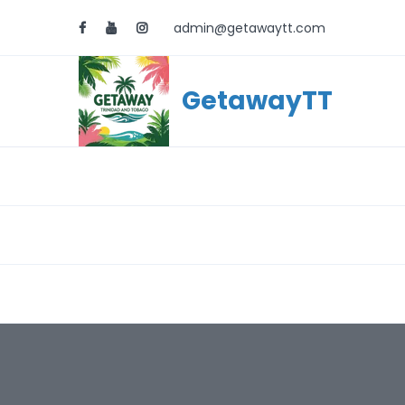
admin@getawaytt.com
GetawayTT