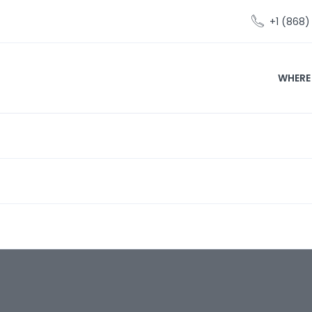
+1 (868
WHERE