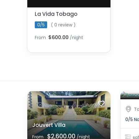
La Vida Tobago
0/5
( 0 review )
$600.00
From
/night
Pasc
From
T
0/5
No
Jouvert Villa
$2,600.00
From
/night
sq