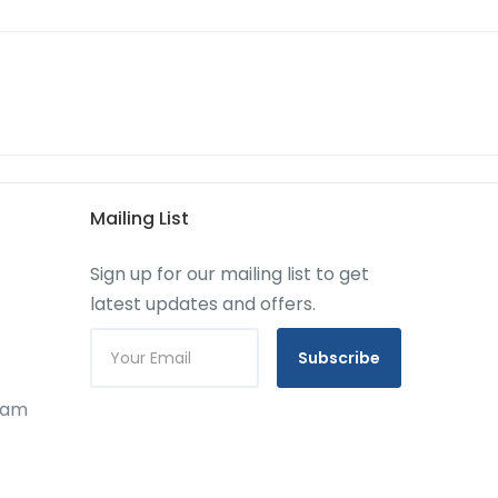
Mailing List
Sign up for our mailing list to get
latest updates and offers.
Subscribe
gram