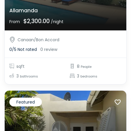
Allamanda
$2,300.00
From
/night
Canaan/Bon Accord
0/5
Not rated
0 review
sqft
8
People
3
3
bathrooms
bedrooms
Featured