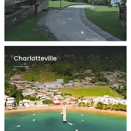
Charlotteville