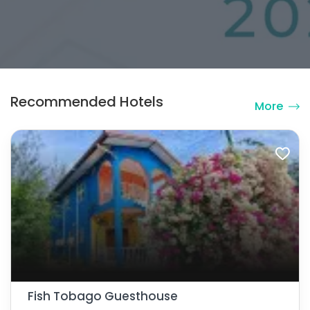
Recommended Hotels
More
Fish Tobago Guesthouse