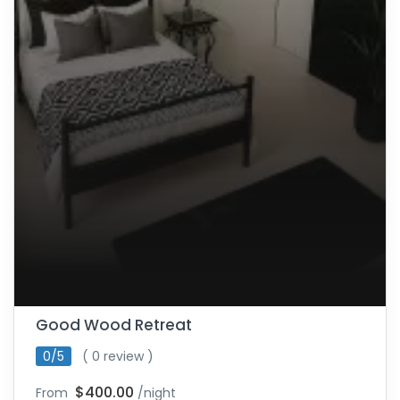
Good Wood Retreat
0/5
( 0 review )
$400.00
From
/night