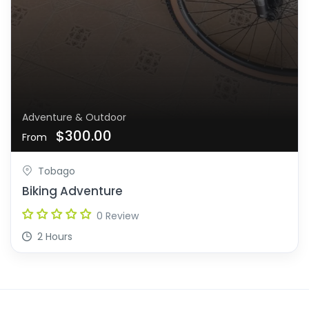
Adventure & Outdoor
$300.00
From
Tobago
Biking Adventure
0 Review
2 Hours