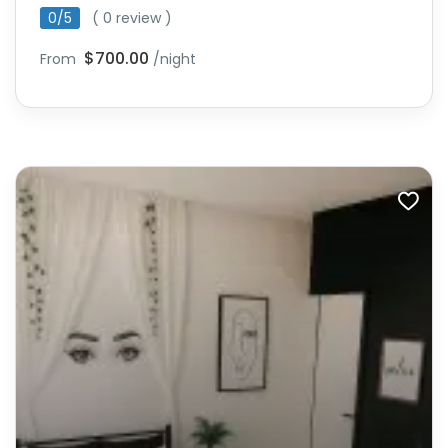
0/5
( 0 review )
$700.00
From
/night