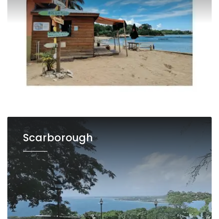
Scarborough