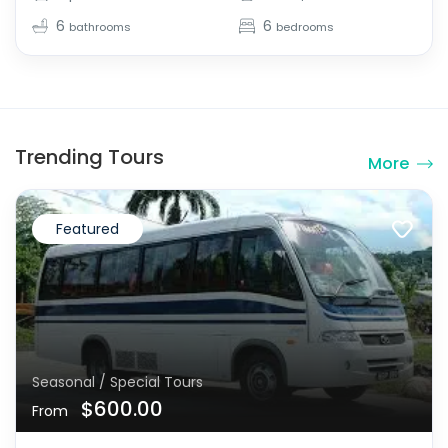
6
6
bathrooms
bedrooms
Trending Tours
More
Featured
Seasonal / Special Tours
$600.00
From