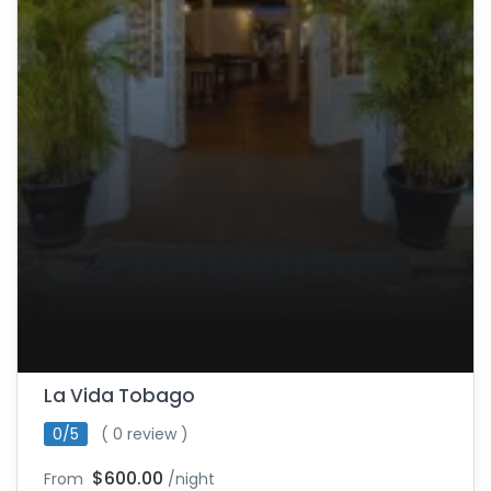
La Vida Tobago
0/5
( 0 review )
$600.00
From
/night