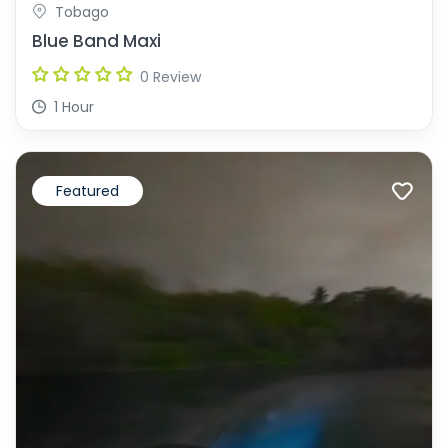
Tobago
Blue Band Maxi
0 Review
1 Hour
Featured