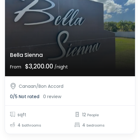
Bella Sienna
$3,200.00
From
/night
Canaan/Bon Accord
0/5
Not rated
0 review
sqft
12
People
4
4
bathrooms
bedrooms