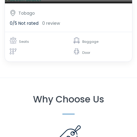
Tobago
0/5
Not rated
0 review
Seats
Baggage
Door
Why Choose Us