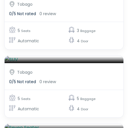
Tobago
0/5
Not rated
0 review
5
3
Seats
Baggage
Automatic
4
Door
SUV
$600.00
From
Tobago
0/5
Not rated
0 review
5
5
Seats
Baggage
Automatic
4
Door
Seven Seater
$600.00
From