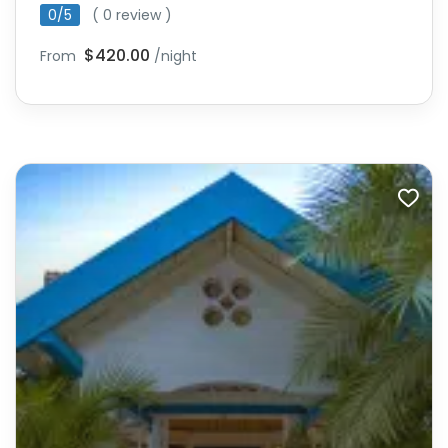
0/5
( 0 review )
$420.00
From
/night