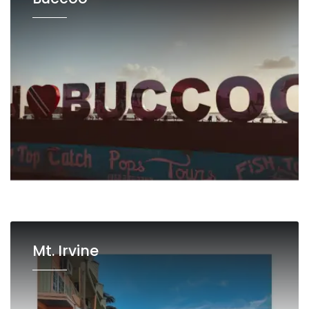
Mt. Irvine