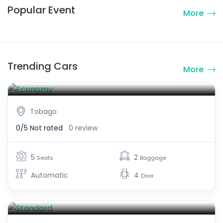
Popular Event
More
Economy
Trending Cars
More
$250.00
From
Tobago
0/5
Not rated
0 review
5
2
Seats
Baggage
Automatic
4
Door
Standard
$300.00
From