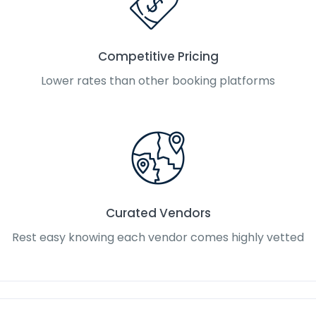
Competitive Pricing
Lower rates than other booking platforms
Curated Vendors
Rest easy knowing each vendor comes highly vetted