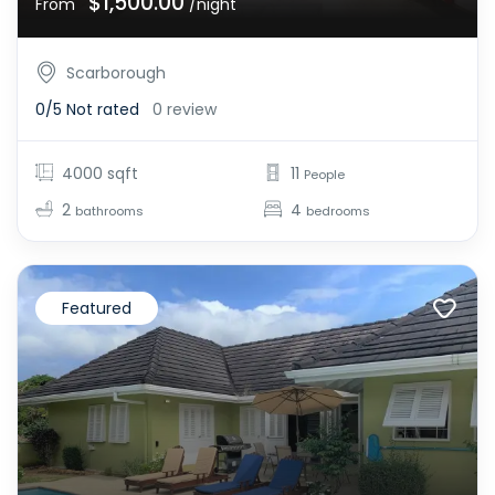
$1,500.00
From
/night
Scarborough
0/5
Not rated
0 review
4000 sqft
11
People
2
4
bathrooms
bedrooms
Featured