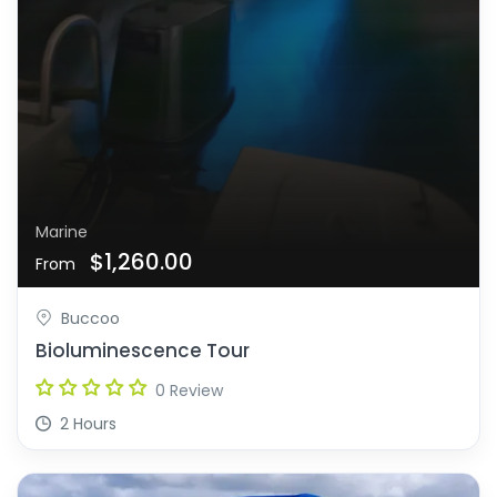
Marine
$1,260.00
From
Buccoo
Bioluminescence Tour
0 Review
2 Hours