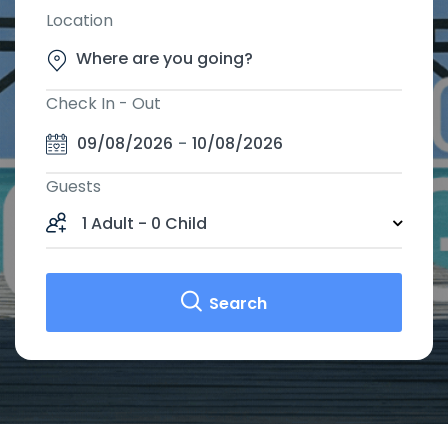
Location
Check In - Out
09/08/2026
-
10/08/2026
Guests
1 Adult
-
0 Child
Search