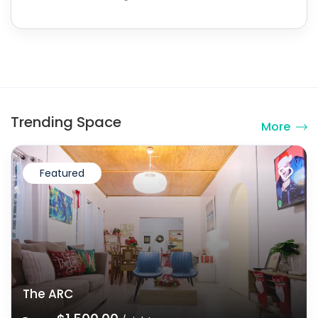
Trending Space
More
Featured
The ARC