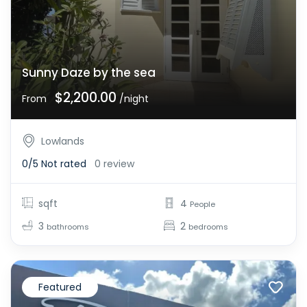
Sunny Daze by the sea
$2,200.00
From
/night
Lowlands
0/5
Not rated
0 review
sqft
4
People
3
2
bathrooms
bedrooms
Featured