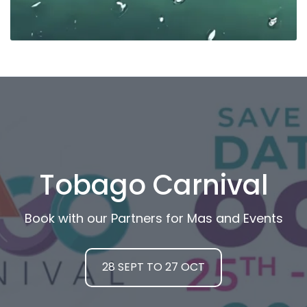
Tobago Carnival
Book with our Partners for Mas and Events
28 SEPT TO 27 OCT