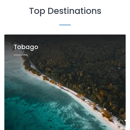
Top Destinations
Tobago