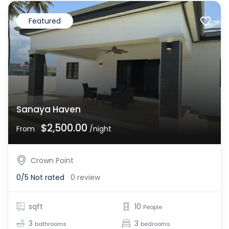
Featured
Sanaya Haven
$2,500.00
From
/night
Crown Point
0/5
Not rated
0 review
sqft
10
People
3
3
bathrooms
bedrooms