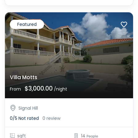
Featured
Villa Motts
$3,000.00
From
/night
Signal Hill
0/5
Not rated
0 review
sqft
14
People