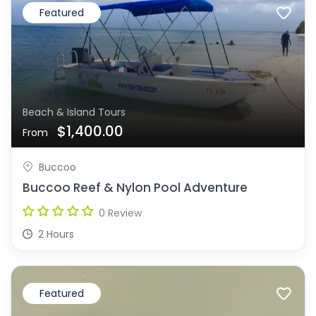
Featured
Beach & Island Tours
$1,400.00
From
Buccoo
Buccoo Reef & Nylon Pool Adventure
0 Review
2 Hours
Featured