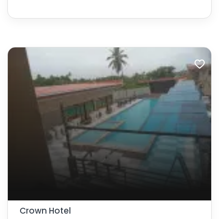
Crown Hotel