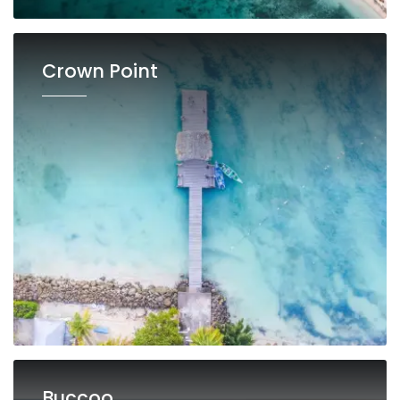
Crown Point
Buccoo