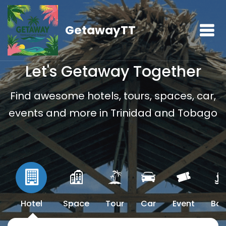
GetawayTT
Let's Getaway Together
Find awesome hotels, tours, spaces, car,
events and more in Trinidad and Tobago
Hotel
Space
Tour
Car
Event
Boa