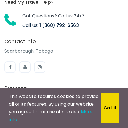
Need My Travel Help?
Got Questions? Call us 24/7
Call Us:
1 (868) 792-6563
Contact Info
Scarborough, Tobago
Company
This website requires cookies to provide
About us
all of its features. By using our website,
Got it
Careers
you agree to our use of cookies.
More
info
Privacy Statement