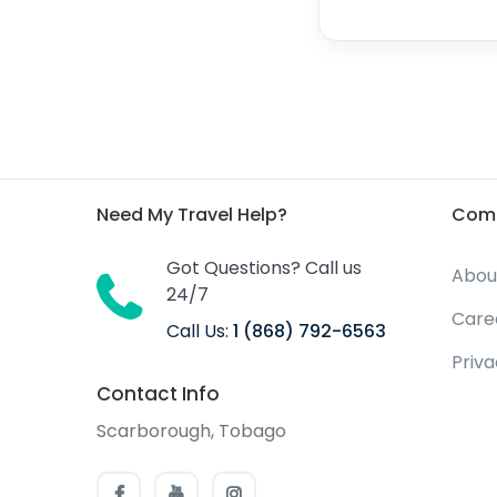
Need My Travel Help?
Com
Got Questions? Call us
Abou
24/7
Care
Call Us:
1 (868) 792-6563
Priv
Contact Info
Scarborough, Tobago