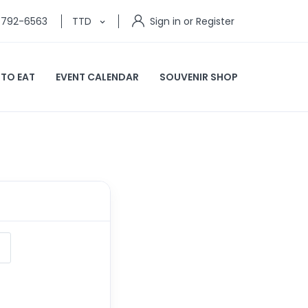
) 792-6563
TTD
Sign in or Register
 TO EAT
EVENT CALENDAR
SOUVENIR SHOP