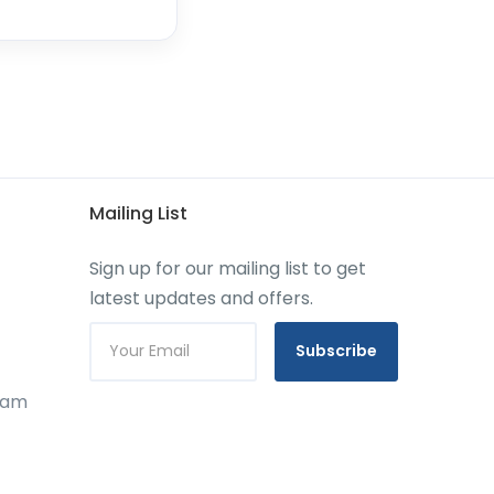
Mailing List
Sign up for our mailing list to get
latest updates and offers.
Subscribe
gram