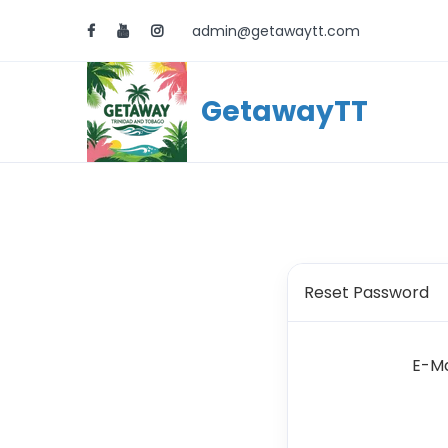
admin@getawaytt.com
GetawayTT
Reset Password
E-Ma