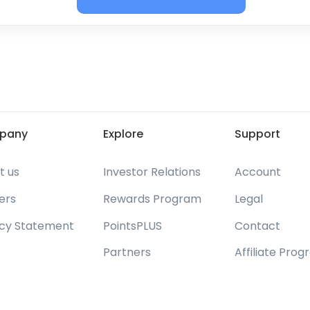
pany
Explore
Support
t us
Investor Relations
Account
ers
Rewards Program
Legal
acy Statement
PointsPLUS
Contact
Partners
Affiliate Pro