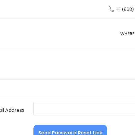
+1 (868
WHERE
il Address
Send Password Reset Link