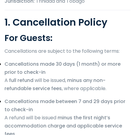
Jurisdiction:
Trinidad and Tobago
1. Cancellation Policy
For Guests:
Cancellations are subject to the following terms:
Cancellations made 30 days (1 month) or more
prior to check-in
A
full refund
will be issued,
minus any non-
refundable service fees
, where applicable.
Cancellations made between 7 and 29 days prior
to check-in
A refund will be issued
minus the first night’s
accommodation charge and applicable service
fees
.