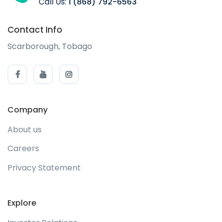
Call Us:
1 (868) 792-6563
Contact Info
Scarborough, Tobago
Company
About us
Careers
Privacy Statement
Explore