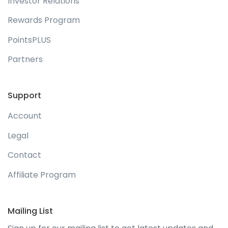
Investor Relations
Rewards Program
PointsPLUS
Partners
Support
Account
Legal
Contact
Affiliate Program
Mailing List