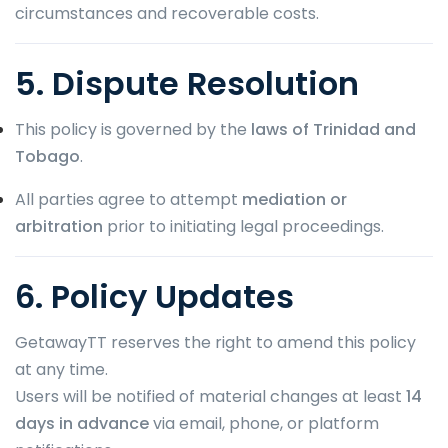
circumstances and recoverable costs.
5. Dispute Resolution
This policy is governed by the
laws of Trinidad and
Tobago
.
All parties agree to attempt
mediation or
arbitration
prior to initiating legal proceedings.
6. Policy Updates
GetawayTT reserves the right to amend this policy
at any time.
Users will be notified of material changes at least
14
days in advance
via email, phone, or platform