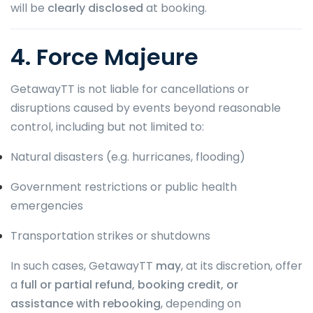
will be
clearly disclosed
at booking.
4. Force Majeure
GetawayTT is not liable for cancellations or
disruptions caused by events beyond reasonable
control, including but not limited to:
Natural disasters (e.g. hurricanes, flooding)
Government restrictions or public health
emergencies
Transportation strikes or shutdowns
In such cases, GetawayTT
may
, at its discretion, offer
a
full or partial refund, booking credit, or
assistance with rebooking
, depending on