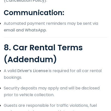
(Cancellation Policy)
.
Communication:
Automated payment reminders may be sent via
email and WhatsApp
.
8. Car Rental Terms
(Addendum)
A valid
Driver’s License
is required for all car rental
bookings.
Security deposits may apply and will be disclosed
prior to vehicle collection.
Guests are responsible for traffic violations, fuel