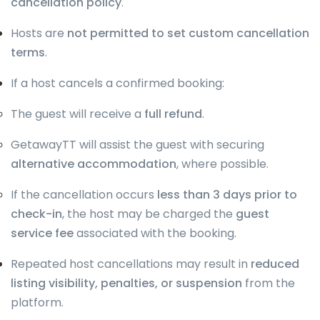
cancellation policy
.
Hosts are
not permitted to set custom cancellation
terms
.
If a host cancels a confirmed booking:
The guest will receive a
full refund
.
GetawayTT will assist the guest with securing
alternative accommodation
, where possible.
If the cancellation occurs
less than 3 days prior to
check-in
, the host may be charged the
guest
service fee
associated with the booking.
Repeated host cancellations may result in
reduced
listing visibility, penalties, or suspension
from the
platform.