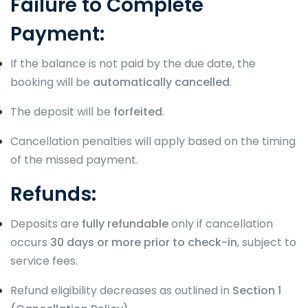
Failure to Complete
Payment:
If the balance is not paid by the due date, the
booking will be
automatically cancelled
.
The deposit will be
forfeited
.
Cancellation penalties will apply based on the timing
of the missed payment.
Refunds:
Deposits are
fully refundable
only if cancellation
occurs
30 days or more prior to check-in
, subject to
service fees.
Refund eligibility decreases as outlined in
Section 1