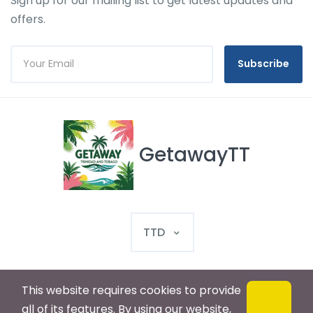
Sign up for our mailing list to get latest updates and
offers.
Subscribe
GetawayTT
TTD
This website requires cookies to provide
© 2025 GetawayTT. All rights reserved
all of its features. By using our website,