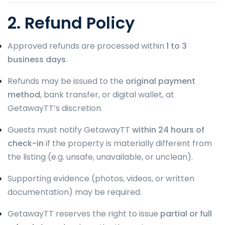
2. Refund Policy
Approved refunds are processed within
1 to 3
business days
.
Refunds may be issued to the
original payment
method
, bank transfer, or digital wallet, at
GetawayTT’s discretion.
Guests must notify GetawayTT
within 24 hours of
check-in
if the property is materially different from
the listing (e.g. unsafe, unavailable, or unclean).
Supporting evidence (photos, videos, or written
documentation) may be required.
GetawayTT reserves the right to issue
partial or full