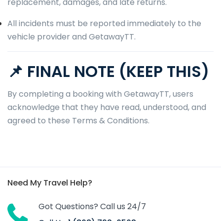
replacement, damages, and late returns.
All incidents must be reported immediately to the
vehicle provider and GetawayTT.
📌 FINAL NOTE (KEEP THIS)
By completing a booking with GetawayTT, users
acknowledge that they have read, understood, and
agreed to these Terms & Conditions.
Need My Travel Help?
Got Questions? Call us 24/7