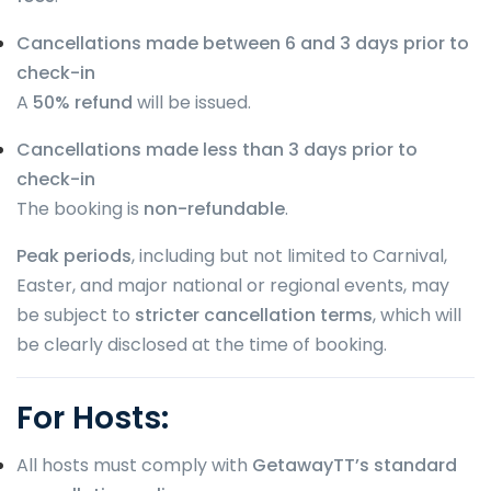
Cancellations made between 6 and 3 days prior to
check-in
A
50% refund
will be issued.
Cancellations made less than 3 days prior to
check-in
The booking is
non-refundable
.
Peak periods
, including but not limited to Carnival,
Easter, and major national or regional events, may
be subject to
stricter cancellation terms
, which will
be clearly disclosed at the time of booking.
For Hosts:
All hosts must comply with
GetawayTT’s standard