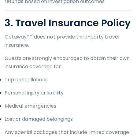
refunds
based on investigation outcomes.
3. Travel Insurance Policy
GetawayTT does
not
provide third-party travel
insurance.
Guests are strongly encouraged to obtain their own
insurance coverage for:
Trip cancellations
Personal injury or liability
Medical emergencies
Lost or damaged belongings
Any special packages that include limited coverage