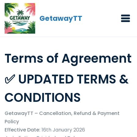
GetawayTT
Terms of Agreement
✅ UPDATED TERMS &
CONDITIONS
GetawayTT – Cancellation, Refund & Payment
Policy
Effective Date:
16th January 2026