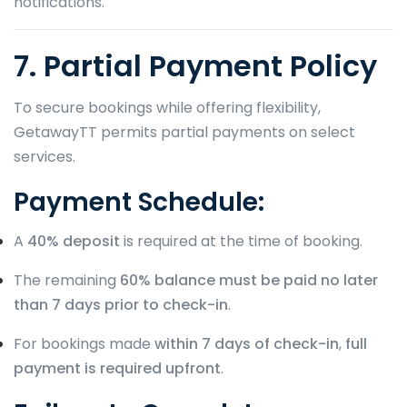
notifications.
7. Partial Payment Policy
To secure bookings while offering flexibility,
GetawayTT permits partial payments on select
services.
Payment Schedule:
A
40% deposit
is required at the time of booking.
The remaining
60% balance must be paid no later
than 7 days prior to check-in
.
For bookings made
within 7 days of check-in
,
full
payment is required upfront
.