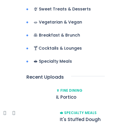
🍨 Sweet Treats & Desserts
🥗 Vegetarian & Vegan
🥞 Breakfast & Brunch
🍸 Cocktails & Lounges
🥪 Specialty Meals
Recent Uploads
🍷 FINE DINING
iL Portico
e
🥪 SPECIALTY MEALS
It's Stuffed Dough