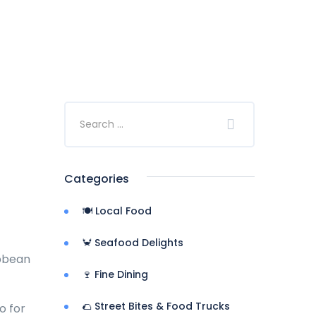
Categories
🍽️ Local Food
🦀 Seafood Delights
ibbean
🍷 Fine Dining
🌮 Street Bites & Food Trucks
o for