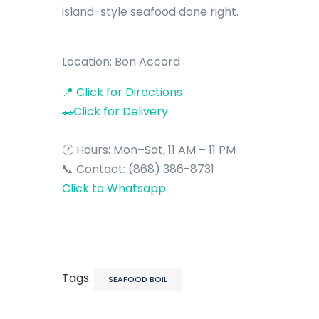
island-style seafood done right.
Location: Bon Accord
📍 Click for Directions
🚗Click for Delivery
🕐 Hours: Mon–Sat, 11 AM – 11 PM
📞 Contact: (868) 386-8731
Click to Whatsapp
Tags:
SEAFOOD BOIL