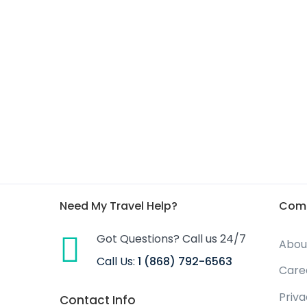
Need My Travel Help?
Com
Got Questions? Call us 24/7
Abou
Call Us:
1 (868) 792-6563
Care
Priv
Contact Info