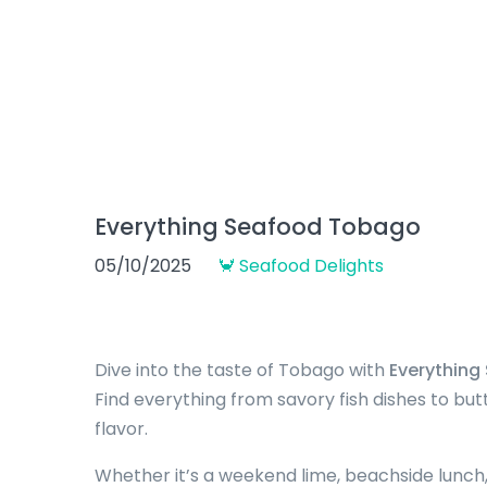
Everything Seafood Tobago
05/10/2025
🦀 Seafood Delights
Dive into the taste of Tobago with
Everythin
Find everything from savory fish dishes to bu
flavor.
Whether it’s a weekend lime, beachside lunch,