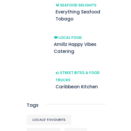
🦀 SEAFOOD DELIGHTS
Everything Seafood
Tobago
🍽️ LOCAL FOOD
Amillz Happy Vibes
Catering
🌮 STREET BITES & FOOD
TRUCKS
Caribbean Kitchen
Tags
LOCALS’ FAVOURITE