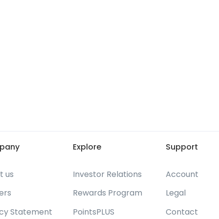
pany
Explore
Support
t us
Investor Relations
Account
ers
Rewards Program
Legal
acy Statement
PointsPLUS
Contact