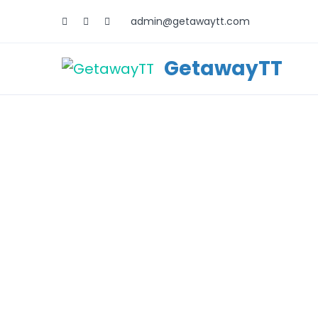
admin@getawaytt.com
GetawayTT