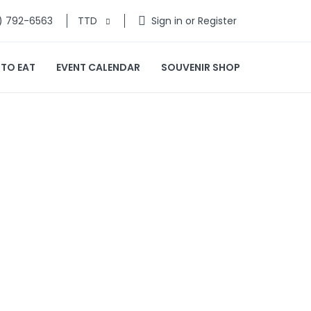
) 792-6563
TTD
Sign in or Register
 TO EAT
EVENT CALENDAR
SOUVENIR SHOP