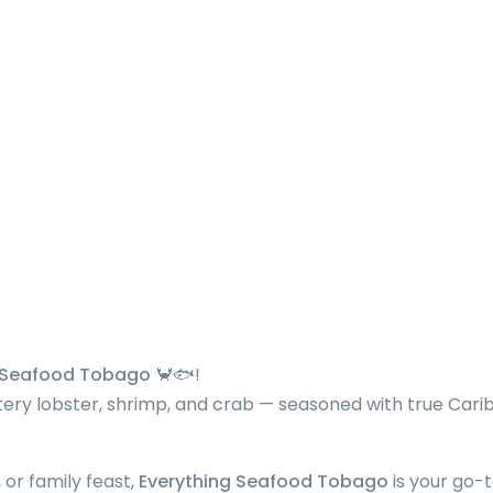
g Seafood Tobago
🦀🐟!
ttery lobster, shrimp, and crab — seasoned with true Car
 or family feast,
Everything Seafood Tobago
is your go-t