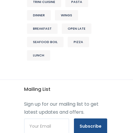
TRINI CUISINE
PASTA
DINNER
WINGS
BREAKFAST
OPEN LATE
SEAFOOD BOIL
PIZZA
LUNCH
Mailing List
Sign up for our mailing list to get
latest updates and offers.
Subscribe