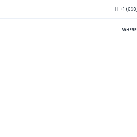
+1 (868
WHERE
Where to Eat
Home
Where to Eat