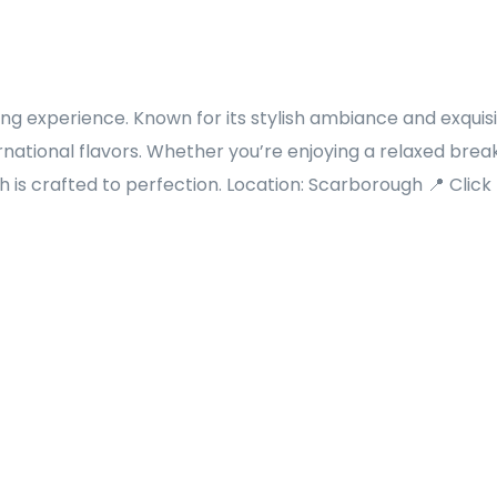
ing experience. Known for its stylish ambiance and exquis
rnational flavors. Whether you’re enjoying a relaxed break
 is crafted to perfection. Location: Scarborough 📍 Click f