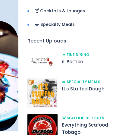
🍸 Cocktails & Lounges
🥪 Specialty Meals
Recent Uploads
🍷 FINE DINING
iL Portico
🥪 SPECIALTY MEALS
It's Stuffed Dough
🦀 SEAFOOD DELIGHTS
Everything Seafood
Tobago