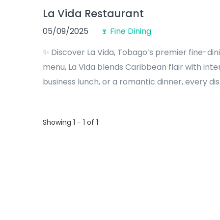
La Vida Restaurant
05/09/2025
🍷 Fine Dining
✨ Discover La Vida, Tobago’s premier fine-din
menu, La Vida blends Caribbean flair with inte
business lunch, or a romantic dinner, every dish
Showing 1 - 1 of 1