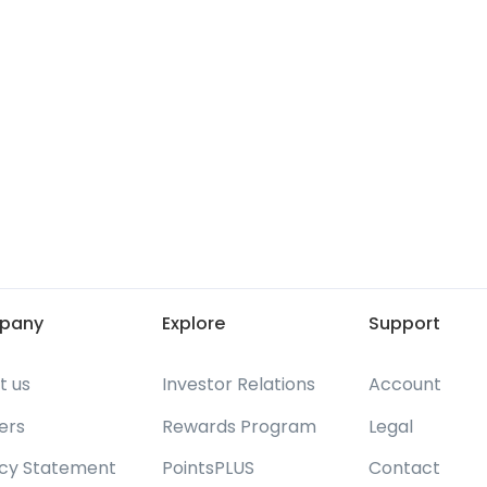
pany
Explore
Support
t us
Investor Relations
Account
ers
Rewards Program
Legal
acy Statement
PointsPLUS
Contact