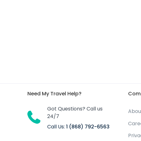
Need My Travel Help?
Com
Got Questions? Call us
Abou
24/7
Care
Call Us:
1 (868) 792-6563
Priv